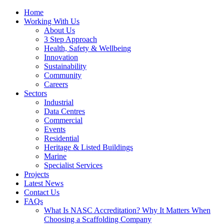
Home
Working With Us
About Us
3 Step Approach
Health, Safety & Wellbeing
Innovation
Sustainability
Community
Careers
Sectors
Industrial
Data Centres
Commercial
Events
Residential
Heritage & Listed Buildings
Marine
Specialist Services
Projects
Latest News
Contact Us
FAQs
What Is NASC Accreditation? Why It Matters When
Choosing a Scaffolding Company