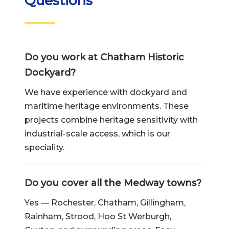
Questions
Do you work at Chatham Historic
Dockyard?
We have experience with dockyard and
maritime heritage environments. These
projects combine heritage sensitivity with
industrial-scale access, which is our
speciality.
Do you cover all the Medway towns?
Yes — Rochester, Chatham, Gillingham,
Rainham, Strood, Hoo St Werburgh,