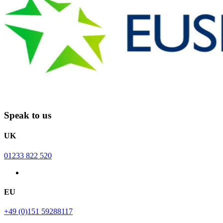
Speak to us
UK
01233 822 520
EU
+49 (0)151 59288117