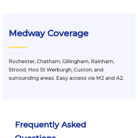
Medway Coverage
Rochester, Chatham, Gillingham, Rainham,
Strood, Hoo St Werburgh, Cuxton, and
surrounding areas. Easy access via M2 and A2.
Frequently Asked