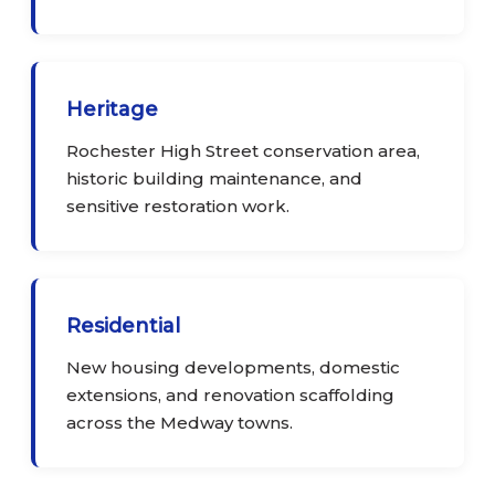
Heritage
Rochester High Street conservation area,
historic building maintenance, and
sensitive restoration work.
Residential
New housing developments, domestic
extensions, and renovation scaffolding
across the Medway towns.