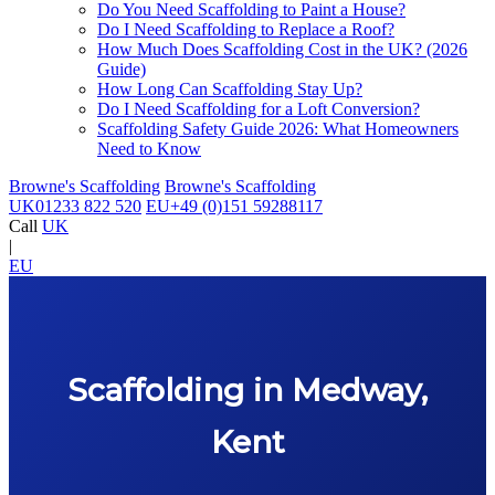
Do You Need Scaffolding to Paint a House?
Do I Need Scaffolding to Replace a Roof?
How Much Does Scaffolding Cost in the UK? (2026
Guide)
How Long Can Scaffolding Stay Up?
Do I Need Scaffolding for a Loft Conversion?
Scaffolding Safety Guide 2026: What Homeowners
Need to Know
Browne's Scaffolding
Browne's Scaffolding
UK
01233 822 520
EU
+49 (0)151 59288117
Call
UK
|
EU
Scaffolding in Medway,
Kent