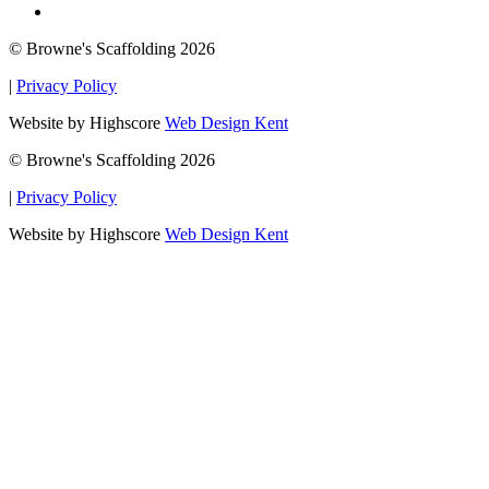
© Browne's Scaffolding 2026
|
Privacy Policy
Website by Highscore
Web Design Kent
© Browne's Scaffolding 2026
|
Privacy Policy
Website by Highscore
Web Design Kent