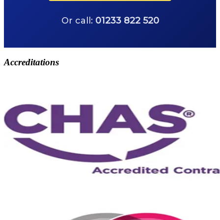
Or call:
01233 822 520
Accreditations