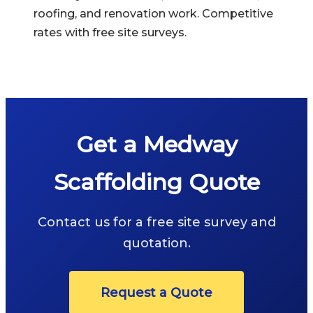
roofing, and renovation work. Competitive
rates with free site surveys.
Get a Medway
Scaffolding Quote
Contact us for a free site survey and
quotation.
Request a Quote