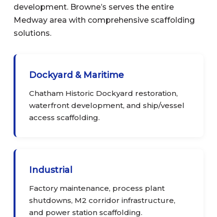
development. Browne’s serves the entire
Medway area with comprehensive scaffolding
solutions.
Dockyard & Maritime
Chatham Historic Dockyard restoration,
waterfront development, and ship/vessel
access scaffolding.
Industrial
Factory maintenance, process plant
shutdowns, M2 corridor infrastructure,
and power station scaffolding.