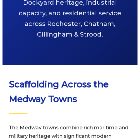
Dockyard heritage, industrial
capacity, and residential service
across Rochester, Chatham,
Gillingham & Strood.
Scaffolding Across the
Medway Towns
The Medway towns combine rich maritime and
military heritage with significant modern