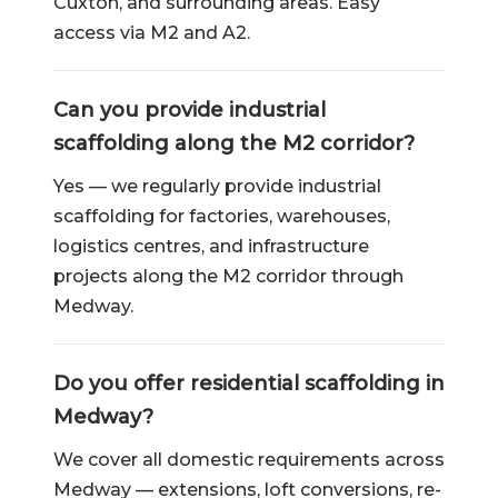
Cuxton, and surrounding areas. Easy
access via M2 and A2.
Can you provide industrial
scaffolding along the M2 corridor?
Yes — we regularly provide industrial
scaffolding for factories, warehouses,
logistics centres, and infrastructure
projects along the M2 corridor through
Medway.
Do you offer residential scaffolding in
Medway?
We cover all domestic requirements across
Medway — extensions, loft conversions, re-