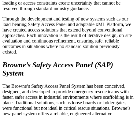
loading or access constraints create uncertainty that cannot be
resolved through standard industry guidance.
Through the development and testing of new systems such as our
load-bearing Safety Access Panel and adaptable xML Platform, we
have created access solutions that extend beyond conventional
approaches. Each innovation is the result of iterative design, on-site
evaluation and continuous refinement, ensuring safe, reliable
outcomes in situations where no standard solution previously
existed.
Browne’s Safety Access Panel (SAP)
System
The Browne’s Safety Access Panel System has been conceived,
designed, and developed to provide emergency rescue teams with
faster, safer access in industrial environments where scaffolding is in
place. Traditional solutions, such as loose boards or ladder gates,
were functional but not ideal in critical rescue situations. Browne’s
new panel system offers a reliable, engineered alternative.