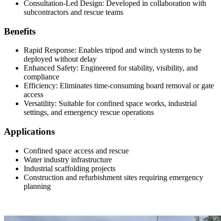
Consultation-Led Design: Developed in collaboration with
subcontractors and rescue teams
Benefits
Rapid Response: Enables tripod and winch systems to be
deployed without delay
Enhanced Safety: Engineered for stability, visibility, and
compliance
Efficiency: Eliminates time-consuming board removal or gate
access
Versatility: Suitable for confined space works, industrial
settings, and emergency rescue operations
Applications
Confined space access and rescue
Water industry infrastructure
Industrial scaffolding projects
Construction and refurbishment sites requiring emergency
planning