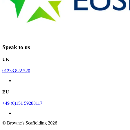
Speak to us
UK
01233 822 520
EU
+49 (0)151 59288117
© Browne's Scaffolding 2026