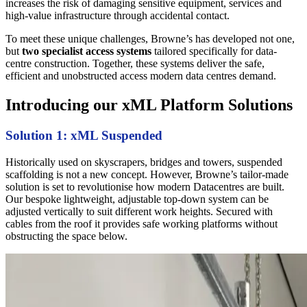
increases the risk of damaging sensitive equipment, services and
high-value infrastructure through accidental contact.
To meet these unique challenges, Browne’s has developed not one,
but
two specialist access systems
tailored specifically for data-
centre construction. Together, these systems deliver the safe,
efficient and unobstructed access modern data centres demand.
Introducing our xML Platform Solutions
Solution 1: xML Suspended
Historically used on skyscrapers, bridges and towers, suspended
scaffolding is not a new concept. However, Browne’s tailor-made
solution is set to revolutionise how modern Datacentres are built.
Our bespoke lightweight, adjustable top-down system can be
adjusted vertically to suit different work heights. Secured with
cables from the roof it provides safe working platforms without
obstructing the space below.