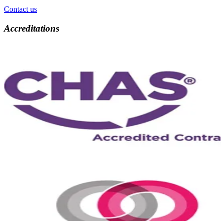
Contact us
Accreditations