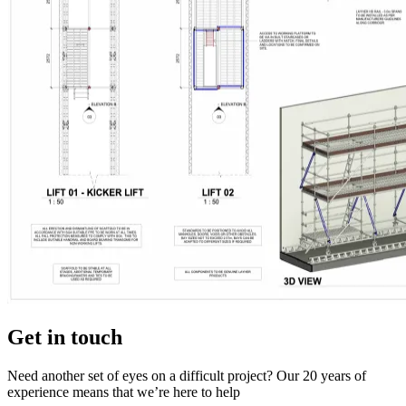
Get in touch
Need another set of eyes on a difficult project? Our 20 years of
experience means that we’re here to help