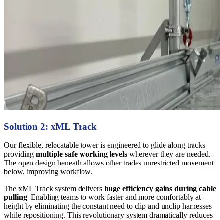
Solution 2: xML Track
Our flexible, relocatable tower is engineered to glide along tracks
providing
multiple safe working levels
wherever they are needed.
The open design beneath allows other trades unrestricted movement
below, improving workflow.
The xML Track system delivers
huge efficiency gains during cable
pulling
. Enabling teams to work faster and more comfortably at
height by eliminating the constant need to clip and unclip harnesses
while repositioning. This revolutionary system dramatically reduces