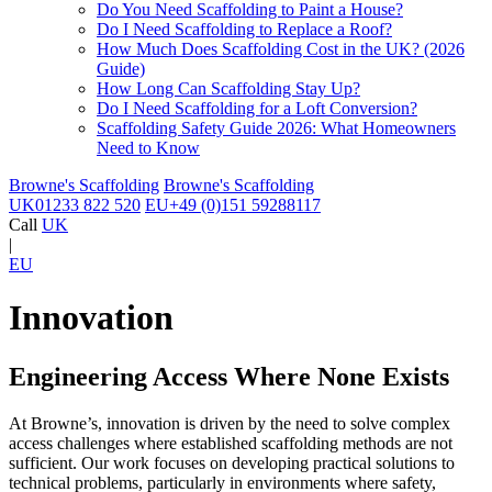
Do You Need Scaffolding to Paint a House?
Do I Need Scaffolding to Replace a Roof?
How Much Does Scaffolding Cost in the UK? (2026
Guide)
How Long Can Scaffolding Stay Up?
Do I Need Scaffolding for a Loft Conversion?
Scaffolding Safety Guide 2026: What Homeowners
Need to Know
Browne's Scaffolding
Browne's Scaffolding
UK
01233 822 520
EU
+49 (0)151 59288117
Call
UK
|
EU
Innovation
Engineering Access Where None Exists
At Browne’s, innovation is driven by the need to solve complex
access challenges where established scaffolding methods are not
sufficient. Our work focuses on developing practical solutions to
technical problems, particularly in environments where safety,