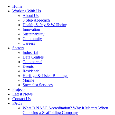
Home
Working With Us
About Us
3 Step Approach
Health, Safety & Wellbeing
Innovation
Sustainability
Community
Careers
Sectors
Industrial
Data Centres
Commercial
Events
Residential
Heritage & Listed Buildings
Marine
Specialist Services
Projects
Latest News
Contact Us
FAQs
What Is NASC Accreditation? Why It Matters When
Choosing a Scaffolding Company