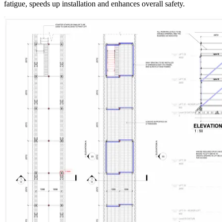
fatigue, speeds up installation and enhances overall safety.