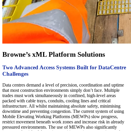
Browne’s xML Platform Solutions
Two Advanced Access Systems Built for DataCentre
Challenges
Data centres demand a level of precision, coordination and uptime
that most construction environments simply don’t face. Multiple
trades must work simultaneously in confined, high-level areas
packed with cable trays, conduits, cooling lines and critical
infrastructure. All whilst maintaining absolute safety, minimising
downtime and preventing congestion. The current system of using
Mobile Elevating Working Platforms (MEWPs) slow progress,
restrict movement beneath work zones and increase risk in already
pressured environments. The use of MEWPs also significantly