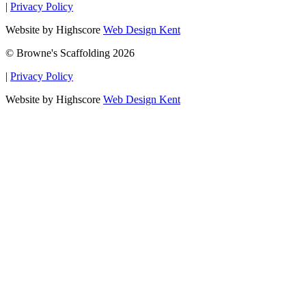
|
Privacy Policy
Website by Highscore
Web Design Kent
© Browne's Scaffolding 2026
|
Privacy Policy
Website by Highscore
Web Design Kent