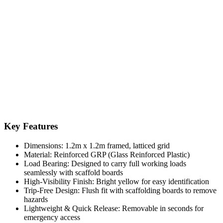
Key Features
Dimensions: 1.2m x 1.2m framed, latticed grid
Material: Reinforced GRP (Glass Reinforced Plastic)
Load Bearing: Designed to carry full working loads
seamlessly with scaffold boards
High-Visibility Finish: Bright yellow for easy identification
Trip-Free Design: Flush fit with scaffolding boards to remove
hazards
Lightweight & Quick Release: Removable in seconds for
emergency access